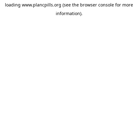
loading
www.plancpills.org
(see the
browser console
for more
information).