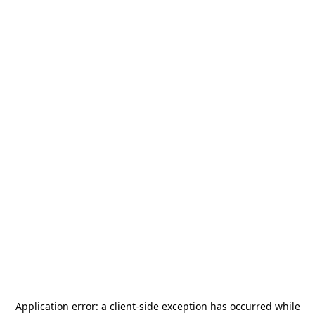
Application error: a
client
-side exception has occurred while