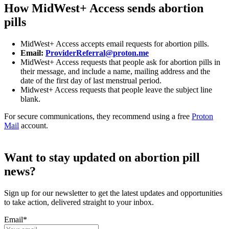
How MidWest+ Access sends abortion
pills
MidWest+ Access accepts email requests for abortion pills.
Email:
ProviderReferral@proton.me
MidWest+ Access requests that people ask for abortion pills in
their message, and include a name, mailing address and the
date of the first day of last menstrual period.
Midwest+ Access requests that people leave the subject line
blank.
For secure communications, they recommend using a free
Proton
Mail
account.
Want to stay updated on abortion pill
news?
Sign up for our newsletter to get the latest updates and opportunities
to take action, delivered straight to your inbox.
Email
*