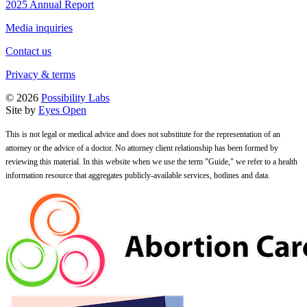
2025 Annual Report
Media inquiries
Contact us
Privacy & terms
© 2026
Possibility Labs
Site by
Eyes Open
This is not legal or medical advice and does not substitute for the representation of an
attorney or the advice of a doctor. No attorney client relationship has been formed by
reviewing this material. In this website when we use the term "Guide," we refer to a health
information resource that aggregates publicly-available services, hotlines and data.