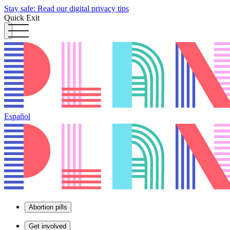
Stay safe: Read our digital privacy tips
Quick Exit
Español
Abortion pills
Get involved