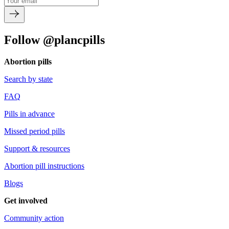
Follow @plancpills
Abortion pills
Search by state
FAQ
Pills in advance
Missed period pills
Support & resources
Abortion pill instructions
Blogs
Get involved
Community action