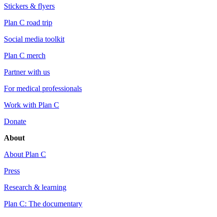
Stickers & flyers
Plan C road trip
Social media toolkit
Plan C merch
Partner with us
For medical professionals
Work with Plan C
Donate
About
About Plan C
Press
Research & learning
Plan C: The documentary