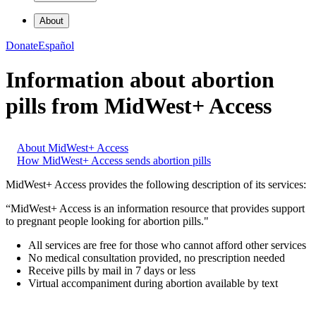
About
Donate
Español
Information about abortion
pills from MidWest+ Access
About MidWest+ Access
How MidWest+ Access sends abortion pills
MidWest+ Access provides the following description of its services:
“MidWest+ Access is an information resource that provides support
to pregnant people looking for abortion pills."
All services are free for those who cannot afford other services
No medical consultation provided, no prescription needed
Receive pills by mail in 7 days or less
Virtual accompaniment during abortion available by text