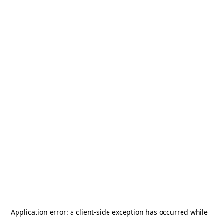
Application error: a
client
-side exception has occurred while