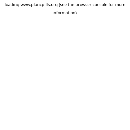
loading
www.plancpills.org
(see the
browser console
for more
information).