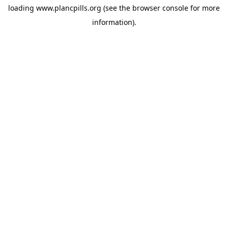
loading
www.plancpills.org
(see the
browser console
for more
information).