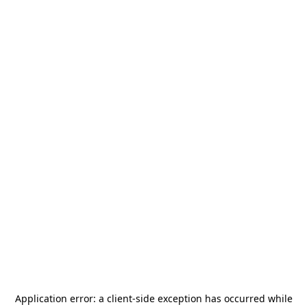
Application error: a
client
-side exception has occurred while