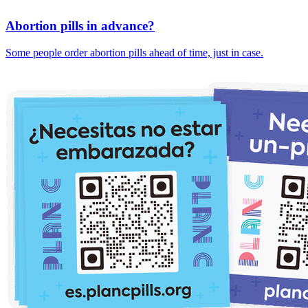
Abortion pills in advance?
Some people order abortion pills ahead of time, just in case.