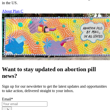
in the US.
About Plan C
Want to stay updated on abortion pill
news?
Sign up for our newsletter to get the latest updates and opportunities
to take action, delivered straight to your inbox.
Email
*