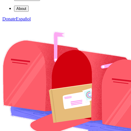
About
Donate
Español