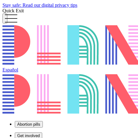
Stay safe: Read our digital privacy tips
Quick Exit
Español
Abortion pills
Get involved