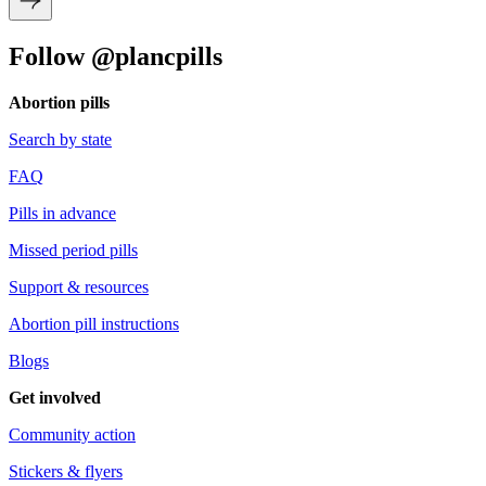
Follow @plancpills
Abortion pills
Search by state
FAQ
Pills in advance
Missed period pills
Support & resources
Abortion pill instructions
Blogs
Get involved
Community action
Stickers & flyers