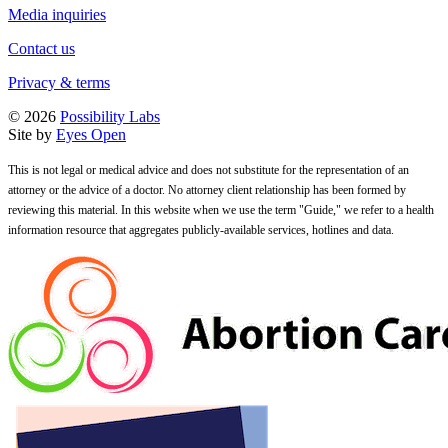
Media inquiries
Contact us
Privacy & terms
© 2026
Possibility Labs
Site by
Eyes Open
This is not legal or medical advice and does not substitute for the representation of an
attorney or the advice of a doctor. No attorney client relationship has been formed by
reviewing this material. In this website when we use the term "Guide," we refer to a health
information resource that aggregates publicly-available services, hotlines and data.