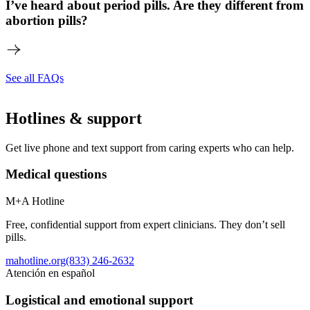
I’ve heard about period pills. Are they different from
abortion pills?
See all FAQs
Hotlines & support
Get live phone and text support from caring experts who can help.
Medical questions
M+A Hotline
Free, confidential support from expert clinicians. They don’t sell
pills.
mahotline.org
(833) 246-2632
Atención en español
Logistical and emotional support