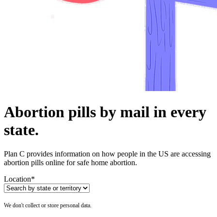
Abortion pills by mail in every
state.
Plan C provides information on how people in the US are accessing
abortion pills online for safe home abortion.
Location
*
We don't collect or store personal data.