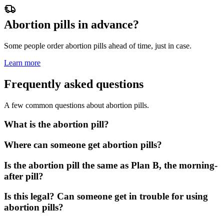
Abortion pills in advance?
Some people order abortion pills ahead of time, just in case.
Learn more
Frequently asked questions
A few common questions about abortion pills.
What is the abortion pill?
Where can someone get abortion pills?
Is the abortion pill the same as Plan B, the morning-
after pill?
Is this legal? Can someone get in trouble for using
abortion pills?