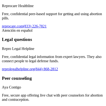
Reprocare Healthline
Free, confidential peer-based support for getting and using abortion
pills.
reprocare.com
(833) 226-7821
Atención en español
Legal questions
Repro Legal Helpline
Free, confidential legal information from expert lawyers. They also
connect people to legal defense funds.
reprolegalhelpline.org
(844) 868-2812
Peer counseling
Aya Contigo
Free, secure app offering live chat with peer counselors for abortion
and contraception.