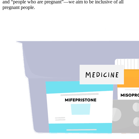
and “people who are pregnant”—we aim to be inclusive of all
pregnant people.