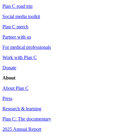
Plan C road trip
Social media toolkit
Plan C merch
Partner with us
For medical professionals
Work with Plan C
Donate
About
About Plan C
Press
Research & learning
Plan C: The documentary
2025 Annual Report