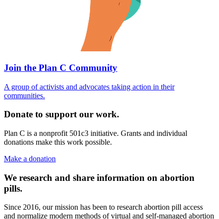
Join the Plan C Community
A group of activists and advocates taking action in their
communities.
Donate to support our work.
Plan C is a nonprofit 501c3 initiative. Grants and individual
donations make this work possible.
Make a donation
We research and share information on abortion
pills.
Since 2016, our mission has been to research abortion pill access
and normalize modern methods of virtual and self-managed abortion