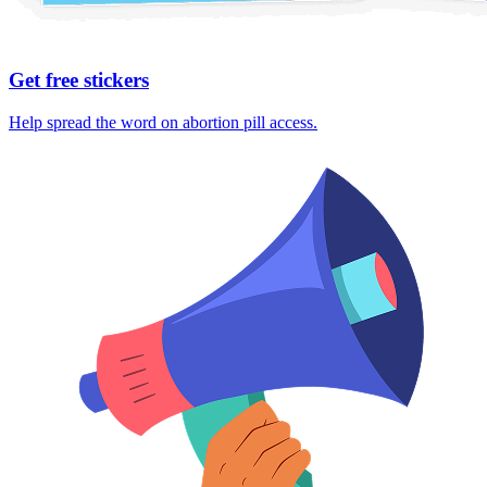
Get free stickers
Help spread the word on abortion pill access.