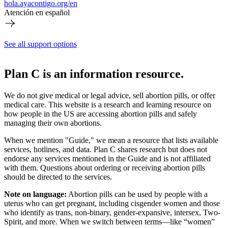
hola.ayacontigo.org/en
Atención en español
See all support options
Plan C is an information resource.
We do not give medical or legal advice, sell abortion pills, or offer
medical care. This website is a research and learning resource on
how people in the US are accessing abortion pills and safely
managing their own abortions.
When we mention "Guide," we mean a resource that lists available
services, hotlines, and data. Plan C shares research but does not
endorse any services mentioned in the Guide and is not affiliated
with them. Questions about ordering or receiving abortion pills
should be directed to the services.
Note on language:
Abortion pills can be used by people with a
uterus who can get pregnant, including cisgender women and those
who identify as trans, non-binary, gender-expansive, intersex, Two-
Spirit, and more. When we switch between terms—like “women”