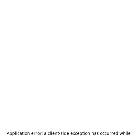
Application error: a
client
-side exception has occurred while