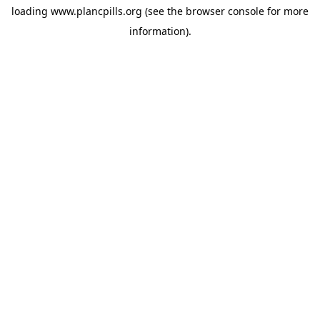
loading
www.plancpills.org
(see the
browser console
for more
information).