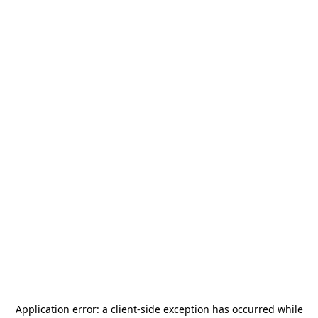
Application error: a
client
-side exception has occurred while