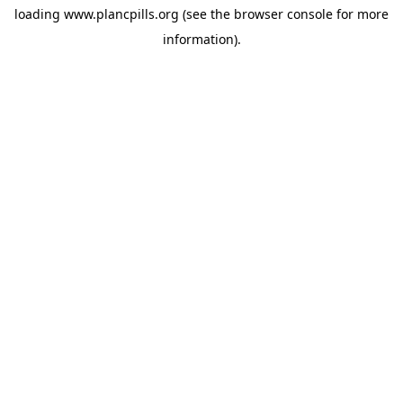
loading
www.plancpills.org
(see the
browser console
for more
information).