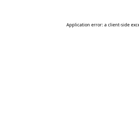
Application error: a
client
-side exc