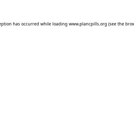
eption has occurred while loading
www.plancpills.org
(see the
bro