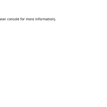
wser console
for more information).