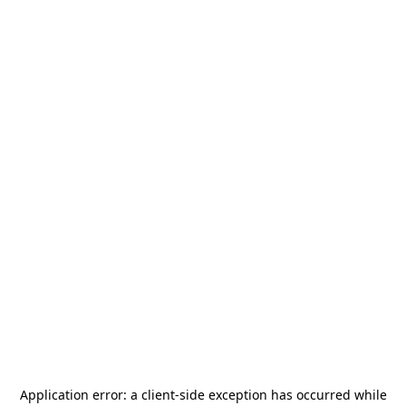
Application error: a
client
-side exception has occurred while