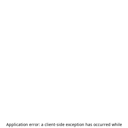
Application error: a
client
-side exception has occurred while