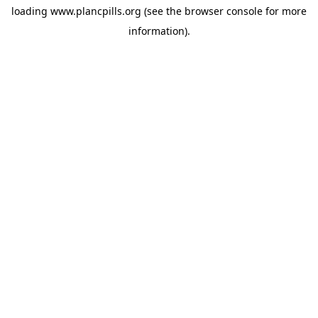
loading
www.plancpills.org
(see the
browser console
for more
information).